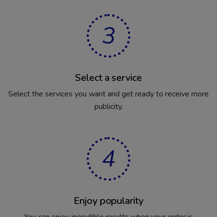
3
Select a service
Select the services you want and get ready to receive more
publicity.
4
Enjoy popularity