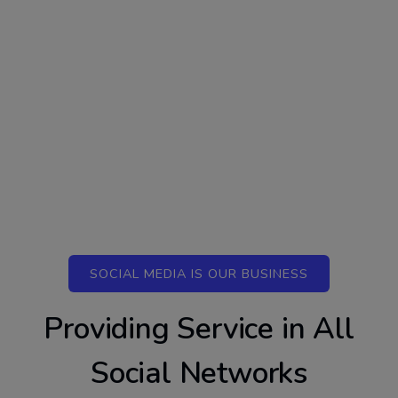
SOCIAL MEDIA IS OUR BUSINESS
Providing Service in All
Social Networks