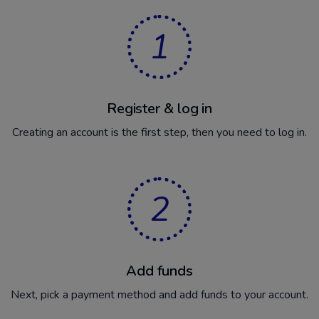
1
Register & log in
Creating an account is the first step, then you need to log in.
2
Add funds
Next, pick a payment method and add funds to your account.