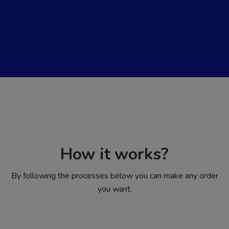
How it works?
By following the processes below you can make any order
you want.