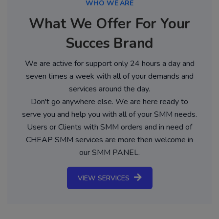
WHO WE ARE
What We Offer For Your
Succes Brand
We are active for support only 24 hours a day and
seven times a week with all of your demands and
services around the day.
Don't go anywhere else. We are here ready to
serve you and help you with all of your SMM needs.
Users or Clients with SMM orders and in need of
CHEAP SMM services are more then welcome in
our SMM PANEL.
VIEW SERVICES