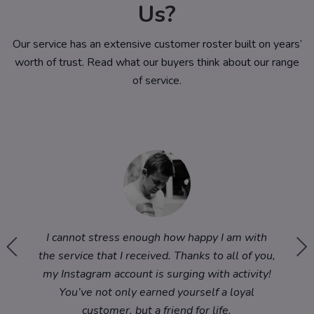
Us?
Our service has an extensive customer roster built on years’
worth of trust. Read what our buyers think about our range
of service.
im to
I cannot stress enough how happy I am with
Wow! T
und this
the service that I received. Thanks to all of you,
Instagr
ing 5
my Instagram account is surging with activity!
You’ve not only earned yourself a loyal
customer, but a friend for life.