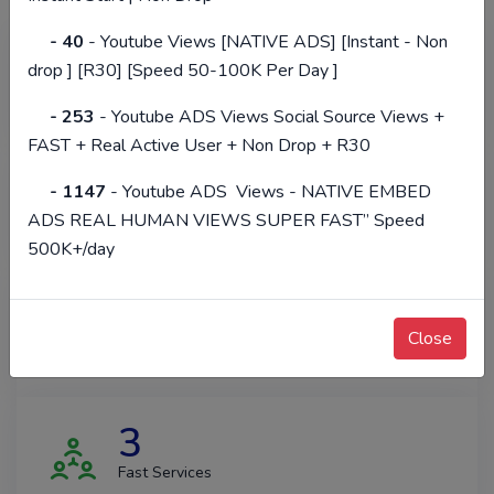
- 40
- Youtube Views [NATIVE ADS] [Instant - Non
14302
drop ] [R30] [Speed 50-100K Per Day ]
Happy Clients
- 253
- Youtube ADS Views Social Source Views +
FAST + Real Active User + Non Drop + R30
390361
- 1147
- Youtube ADS Views - NATIVE EMBED
ADS REAL HUMAN VIEWS SUPER FAST” Speed
Total Orders
500K+/day
14265
Close
Hours Of Support
3
Fast Services