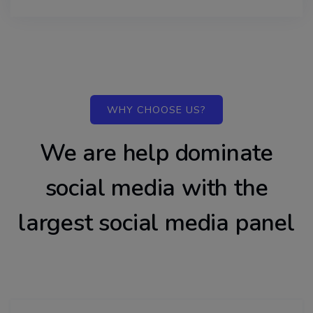
WHY CHOOSE US?
We are help dominate
social media with the
largest social media panel