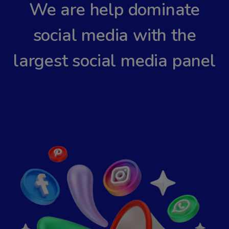
We are help dominate
social media with the
largest social media panel