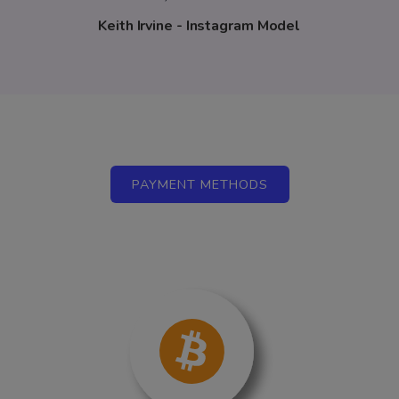
Keith Irvine - Instagram Model
PAYMENT METHODS