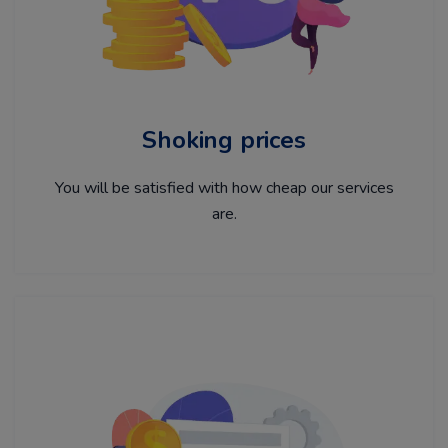
Shoking prices
You will be satisfied with how cheap our services
are.