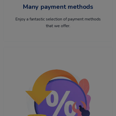
Many payment methods
Enjoy a fantastic selection of payment methods
that we offer.