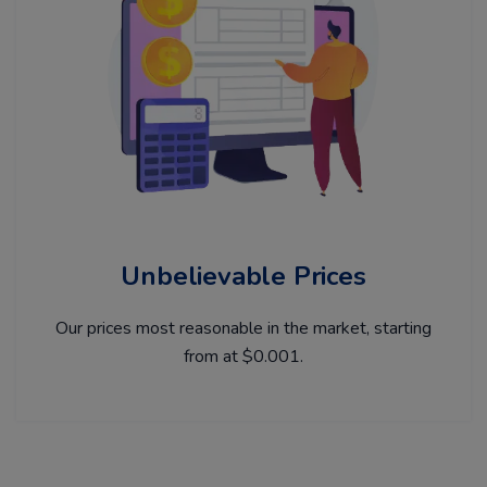
Unbelievable Prices
Our prices most reasonable in the market, starting
from at $0.001.