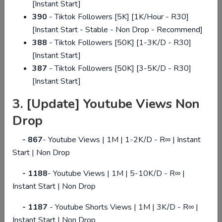
[Instant Start]
390
- Tiktok Followers [5K] [1K/Hour - R30]
GET START NOW!
[Instant Start - Stable - Non Drop - Recommend]
388
- Tiktok Followers [50K] [1-3K/D - R30]
[Instant Start]
387
- Tiktok Followers [50K] [3-5K/D - R30]
[Instant Start]
3. [Update] Youtube Views Non
Drop
-
867
-
Youtube Views | 1M | 1-2K/D - R∞ | Instant
Start | Non Drop
-
1188
-
Youtube Views | 1M | 5-10K/D - R∞ |
Instant Start | Non Drop
- 1187
- Youtube Shorts Views | 1M | 3K/D - R∞ |
Instant Start | Non Drop