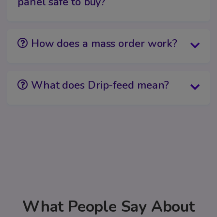
panel safe to buy?
How does a mass order work?
What does Drip-feed mean?
What People Say About