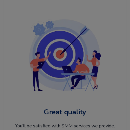
Great quality
You'll be satisfied with SMM services we provide.