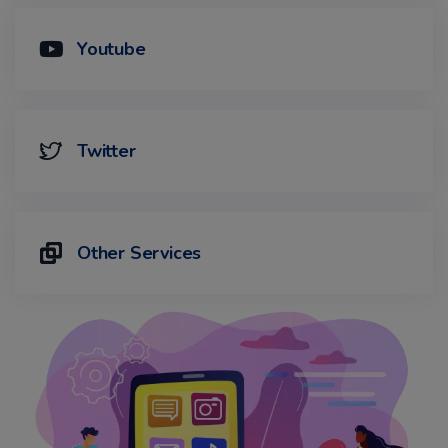
Youtube
Twitter
Other Services