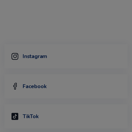
Instagram
Facebook
TikTok