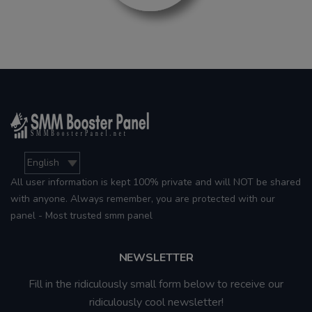
All user information is kept 100% private and will NOT be shared
with anyone. Always remember, you are protected with our
panel - Most trusted smm panel
NEWSLETTER
Fill in the ridiculously small form below to receive our
ridiculously cool newsletter!