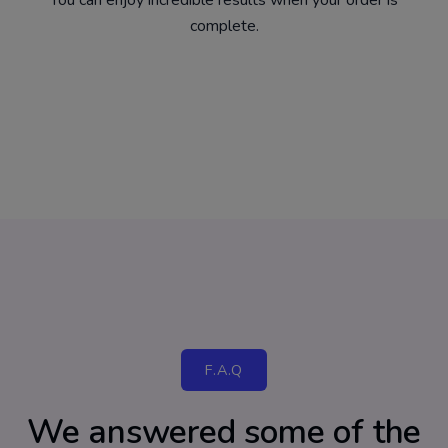
You can enjoy incredible results when your order is
complete.
F.A.Q
We answered some of the