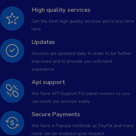
High quality services
Get the best high quality services and in less time
here
Updates
Services are updated daily In order to be further
improved and to provide you with best
experience
Api support
We have API Support For panel owners so you
can resell our services easily
Secure Payments
We have a Popular methods as PayPal and many
more can be enabled upon request