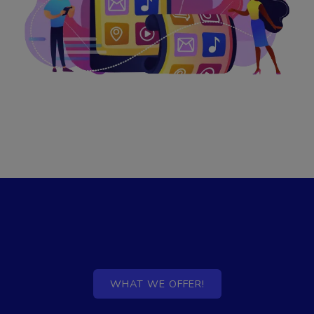
WHAT WE OFFER!