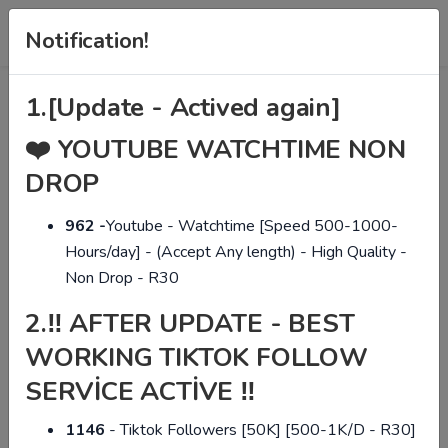
Notification!
1.
[Update - Actived again]
❤️
YOUTUBE WATCHTIME NON
DROP
The Best Social Media
962 -
Youtube - Watchtime [Speed 500-1000-
Panel in The Market!
Hours/day] - (Accept Any length) - High Quality -
Non Drop - R30
2.
Manage all social media networks from a single
‼ AFTER UPDATE - BEST
panel, quality and cheap. We provide services on
WORKING TIKTOK FOLLOW
today's most popular social networks. We have
SERVİCE ACTİVE ‼
Instagram, Twitter, Facebook, Youtube, TikTok,
Spotify and many more services.
1146
- Tiktok Followers [50K] [500-1K/D - R30]