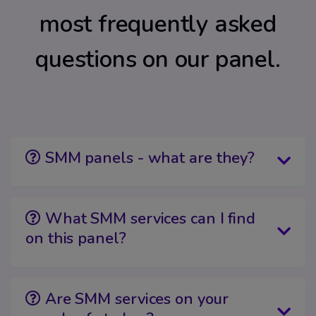
most frequently asked
questions on our panel.
SMM panels - what are they?
What SMM services can I find
on this panel?
Are SMM services on your