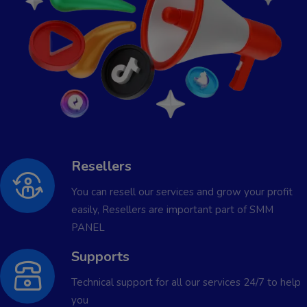
Resellers
You can resell our services and grow your profit
easily, Resellers are important part of SMM
PANEL
Supports
Technical support for all our services 24/7 to help
you